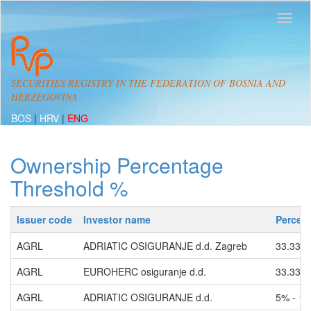
SECURITIES REGISTRY IN THE FEDERATION OF BOSNIA AND
HERZEGOVINA
BOS
|
HRV
|
ENG
Ownership Percentage
Threshold %
Issuer code
Investor name
Percen
AGRL
ADRIATIC OSIGURANJE d.d. Zagreb
33.33%
AGRL
EUROHERC osiguranje d.d.
33.33%
AGRL
ADRIATIC OSIGURANJE d.d.
5% - 1