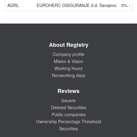
AGRL
EUROHERC OSIGURANJE d.d. Sarajevo
5% - 1
About Registry
Company profile
Mision & Vision
Working hours
Nonworking days
Reviews
Issuers
Deleted Securities
Public companies
Ownership Percentage Threshold
Securities