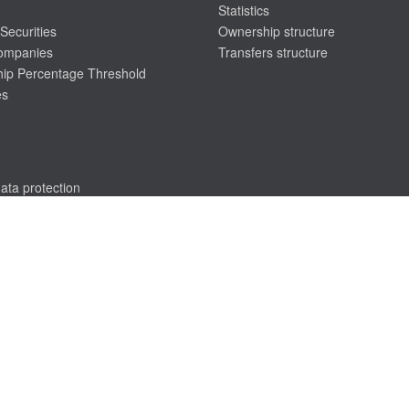
Statistics
Securities
Ownership structure
companies
Transfers structure
ip Percentage Threshold
es
ata protection