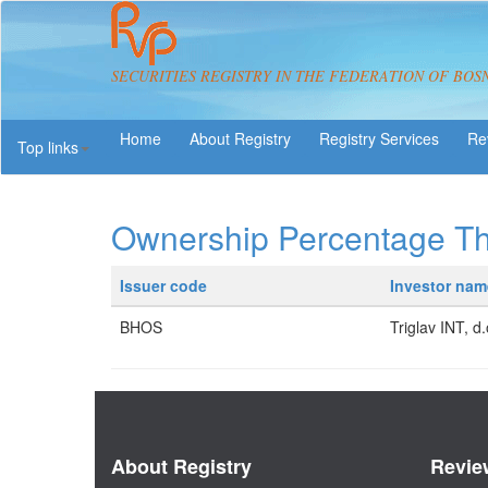
SECURITIES REGISTRY IN THE FEDERATION OF BOS
About Registry
Registry Services
Re
Top links
Ownership Percentage T
Issuer code
Investor nam
BHOS
Triglav INT, d.
About Registry
Revie