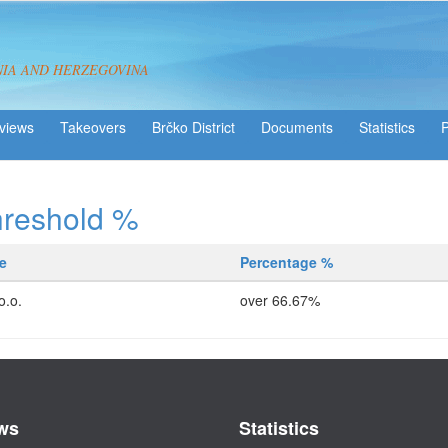
NIA AND HERZEGOVINA
views
Takeovers
Brčko District
Statistics
hreshold %
e
Percentage %
o.o.
over 66.67%
ws
Statistics