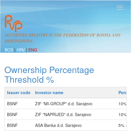
SECURITIES REGISTRY IN THE FEDERATION OF BOSNIA AND
HERZEGOVINA
BOS
|
HRV
|
ENG
Ownership Percentage
Threshold %
Issuer code
Investor name
Perce
BSNF
ZIF "MI-GROUP" d.d. Sarajevo
10% -
BSNF
ZIF "NAPRIJED" d.d. Sarajevo
10% -
BSNF
ASA Banka d.d. Sarajevo
5% - 