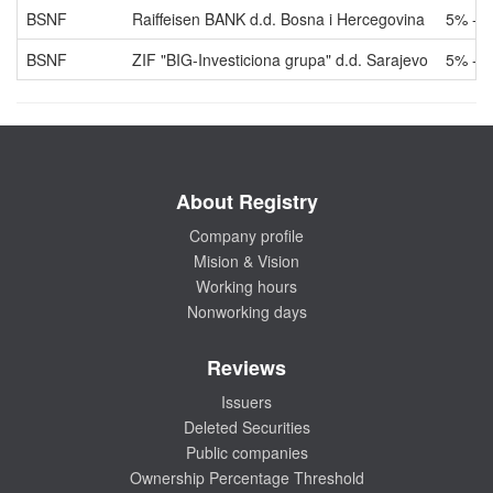
BSNF
Raiffeisen BANK d.d. Bosna i Hercegovina
5% - 
BSNF
ZIF "BIG-Investiciona grupa" d.d. Sarajevo
5% - 
About Registry
Company profile
Mision & Vision
Working hours
Nonworking days
Reviews
Issuers
Deleted Securities
Public companies
Ownership Percentage Threshold