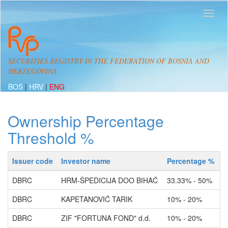
SECURITIES REGISTRY IN THE FEDERATION OF BOSNIA AND
HERZEGOVINA
BOS
|
HRV
|
ENG
Ownership Percentage
Threshold %
Issuer code
Investor name
Percentage %
A
DBRC
HRM-ŠPEDICIJA DOO BIHAĆ
33.33% - 50%
O
DBRC
KAPETANOVIĆ TARIK
10% - 20%
O
DBRC
ZIF "FORTUNA FOND" d.d.
10% - 20%
O