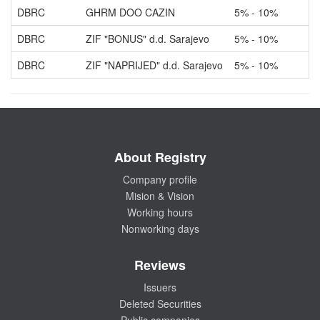
DBRC
GHRM DOO CAZIN
5% - 10%
O
DBRC
ZIF "BONUS" d.d. Sarajevo
5% - 10%
O
DBRC
ZIF "NAPRIJED" d.d. Sarajevo
5% - 10%
O
About Registry
Company profile
Mision & Vision
Working hours
Nonworking days
Reviews
Issuers
Deleted Securities