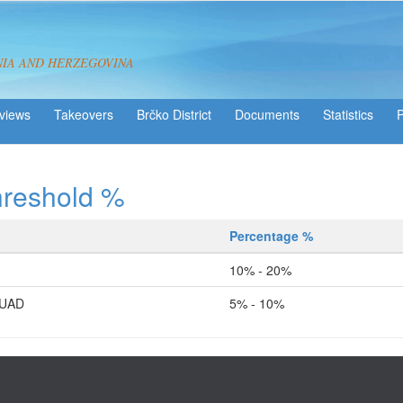
NIA AND HERZEGOVINA
views
Takeovers
Brčko District
Statistics
hreshold %
Percentage %
10% - 20%
FUAD
5% - 10%