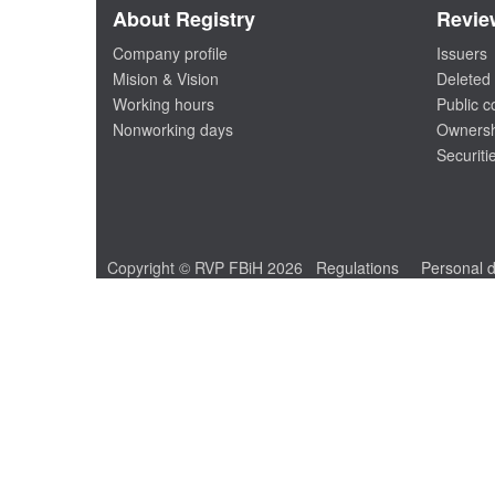
About Registry
Revie
Company profile
Issuers
Mision & Vision
Deleted 
Working hours
Public 
Nonworking days
Ownersh
Securiti
Copyright © RVP FBiH 2026
Regulations
Personal d