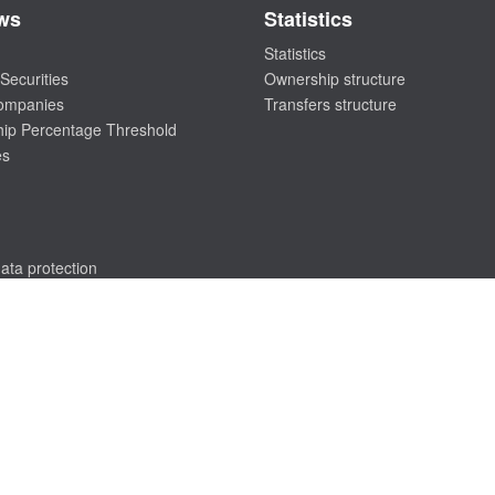
ws
Statistics
Statistics
Securities
Ownership structure
companies
Transfers structure
ip Percentage Threshold
es
ata protection