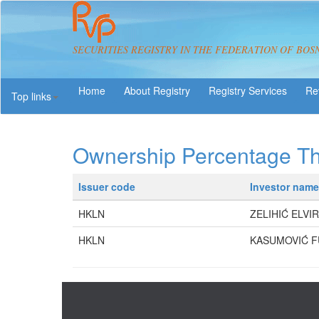
SECURITIES REGISTRY IN THE FEDERATION OF BOS
About Registry
Registry Services
Re
Top links
Ownership Percentage T
Issuer code
Investor name
HKLN
ZELIHIĆ ELVIR
HKLN
KASUMOVIĆ 