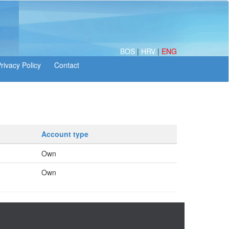
BOS
|
HRV
|
ENG
Account type
Own
Own