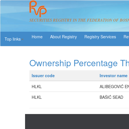
SECURITIES REGISTRY IN THE FEDERATION OF BOS
About Registry
Registry Services
Re
Top links
Ownership Percentage T
Issuer code
Investor name
HLKL
ALIBEGOVIĆ E
HLKL
BAŠIĆ SEAD