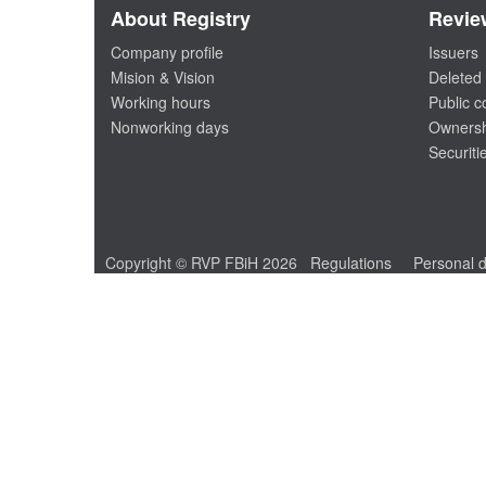
About Registry
Revie
Company profile
Issuers
Mision & Vision
Deleted 
Working hours
Public 
Nonworking days
Ownersh
Securiti
Copyright © RVP FBiH 2026
Regulations
Personal d