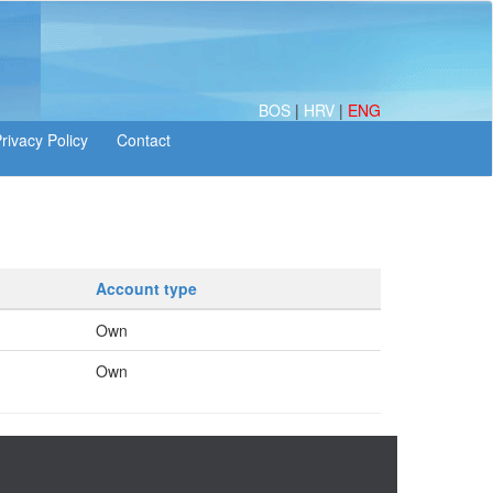
BOS
|
HRV
|
ENG
Account type
Own
Own