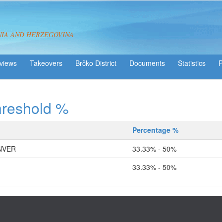
NIA AND HERZEGOVINA
views
Takeovers
Brčko District
Statistics
hreshold %
Percentage %
NVER
33.33% - 50%
33.33% - 50%