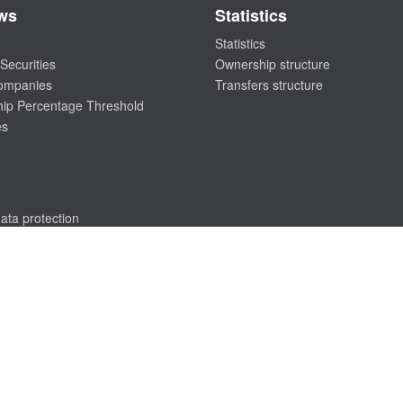
ws
Statistics
Statistics
Securities
Ownership structure
companies
Transfers structure
ip Percentage Threshold
es
ata protection