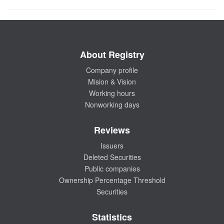
About Registry
Company profile
Mision & Vision
Working hours
Nonworking days
Reviews
Issuers
Deleted Securities
Public companies
Ownership Percentage Threshold
Securities
Statistics