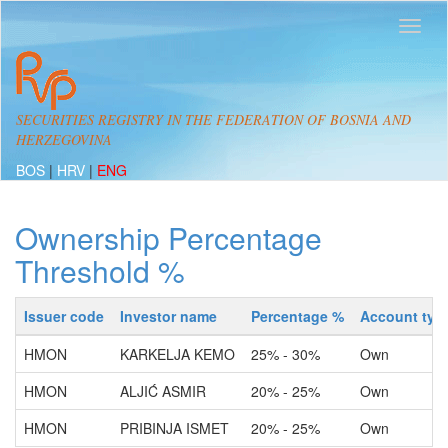
SECURITIES REGISTRY IN THE FEDERATION OF BOSNIA AND
HERZEGOVINA
BOS
|
HRV
|
ENG
Ownership Percentage
Threshold %
Issuer code
Investor name
Percentage %
Account typ
HMON
KARKELJA KEMO
25% - 30%
Own
HMON
ALJIĆ ASMIR
20% - 25%
Own
HMON
PRIBINJA ISMET
20% - 25%
Own