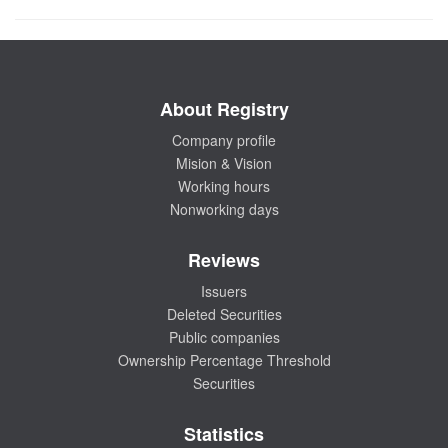
About Registry
Company profile
Mision & Vision
Working hours
Nonworking days
Reviews
Issuers
Deleted Securities
Public companies
Ownership Percentage Threshold
Securities
Statistics