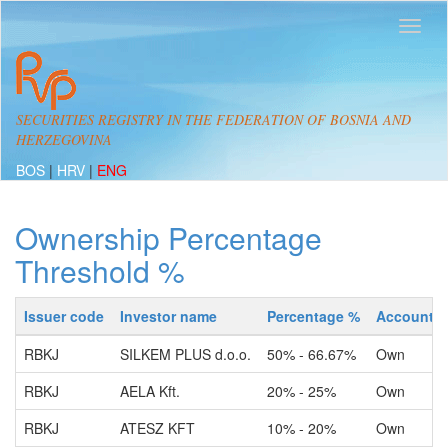
SECURITIES REGISTRY IN THE FEDERATION OF BOSNIA AND
HERZEGOVINA
BOS
|
HRV
|
ENG
Ownership Percentage
Threshold %
Issuer code
Investor name
Percentage %
Account t
RBKJ
SILKEM PLUS d.o.o.
50% - 66.67%
Own
RBKJ
AELA Kft.
20% - 25%
Own
RBKJ
ATESZ KFT
10% - 20%
Own