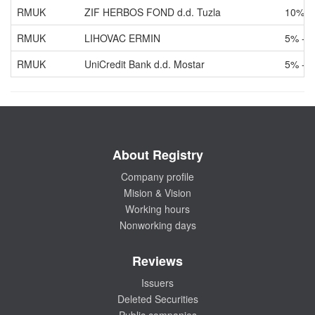
RMUK
ZIF HERBOS FOND d.d. Tuzla
10% -
RMUK
LIHOVAC ERMIN
5% - 
RMUK
UniCredit Bank d.d. Mostar
5% - 
About Registry
Company profile
Mision & Vision
Working hours
Nonworking days
Reviews
Issuers
Deleted Securities