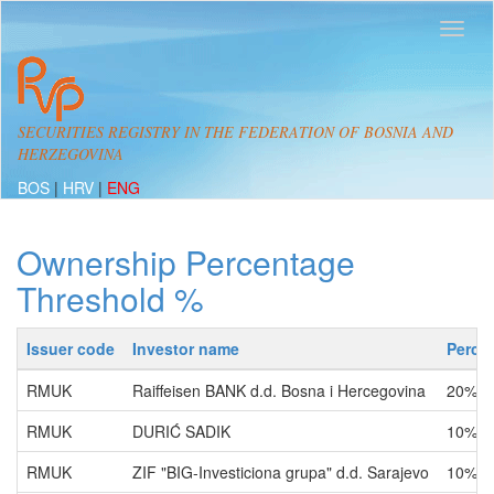
SECURITIES REGISTRY IN THE FEDERATION OF BOSNIA AND
HERZEGOVINA
BOS
|
HRV
|
ENG
Ownership Percentage
Threshold %
Issuer code
Investor name
Perce
RMUK
Raiffeisen BANK d.d. Bosna i Hercegovina
20% -
RMUK
DURIĆ SADIK
10% -
RMUK
ZIF "BIG-Investiciona grupa" d.d. Sarajevo
10% -