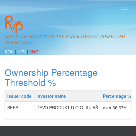
SECURITIES REGISTRY IN THE FEDERATION OF BOSNIA AND
HERZEGOVINA
BOS
|
HRV
|
ENG
Ownership Percentage
Threshold %
Issuer code
Investor name
Percentage %
SFFS
DRVO PRODUKT D.O.O. ILIJAŠ
over 66.67%