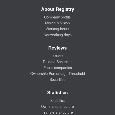
About Registry
Company profile
Mision & Vision
Working hours
Nonworking days
Reviews
Issuers
Deleted Securities
Public companies
Ownership Percentage Threshold
Securities
Statistics
Statistics
Ownership structure
Transfers structure