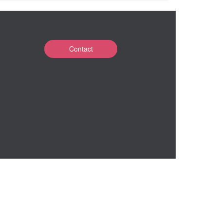
Contact