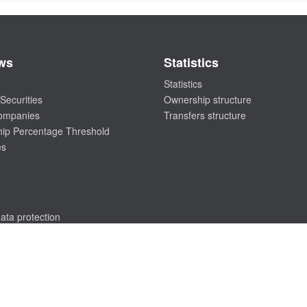
ws
Statistics
Statistics
Securities
Ownership structure
companies
Transfers structure
ip Percentage Threshold
es
ata protection