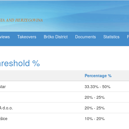
NIA AND HERZEGOVINA
views
Takeovers
Brčko District
Statistics
hreshold %
Percentage %
tar
33.33% - 50%
20% - 25%
d.o.o.
20% - 25%
šice
10% - 20%