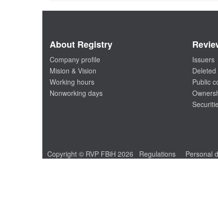
About Registry
Revie
Company profile
Issuers
Mision & Vision
Deleted 
Working hours
Public 
Nonworking days
Ownersh
Securiti
Copyright © RVP FBiH 2026
Regulations
Personal d