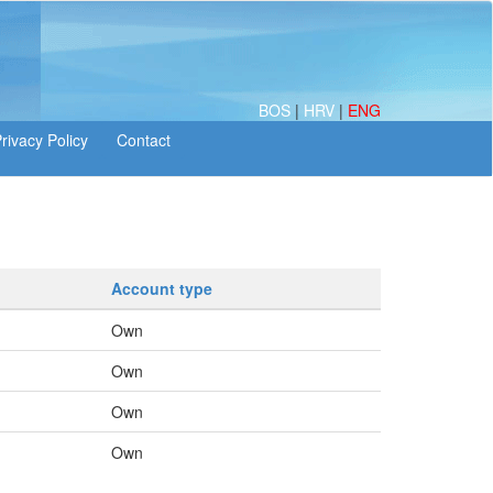
BOS
|
HRV
|
ENG
Account type
Own
Own
Own
Own