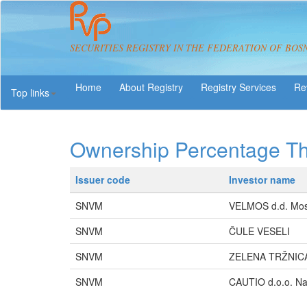
SECURITIES REGISTRY IN THE FEDERATION OF BOS
About Registry
Registry Services
Re
Top links
Ownership Percentage T
Issuer code
Investor name
SNVM
VELMOS d.d. Mos
SNVM
ČULE VESELI
SNVM
ZELENA TRŽNICA 
SNVM
CAUTIO d.o.o. Na