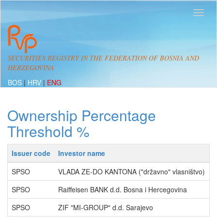
SECURITIES REGISTRY IN THE FEDERATION OF BOSNIA AND
HERZEGOVINA
BOS
|
HRV
|
ENG
Ownership Percentage
Threshold %
Issuer code
Investor name
P
SPSO
VLADA ZE-DO KANTONA ("državno" vlasništvo)
5
SPSO
Raiffeisen BANK d.d. Bosna i Hercegovina
1
SPSO
ZIF "MI-GROUP" d.d. Sarajevo
1