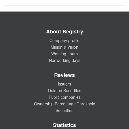
About Registry
Company profile
Mision & Vision
Working hours
Nonworking days
Reviews
Issuers
Deleted Securities
Public companies
Ownership Percentage Threshold
Securities
Statistics