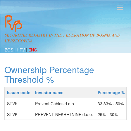
SECURITIES REGISTRY IN THE FEDERATION OF BOSNIA AND
HERZEGOVINA
BOS
|
HRV
|
ENG
Ownership Percentage
Threshold %
Issuer code
Investor name
Percentage %
STVK
Prevent Cables d.o.o.
33.33% - 50%
STVK
PREVENT NEKRETNINE d.o.o.
25% - 30%