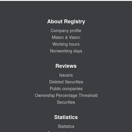
About Registry
Company profile
Mision & Vision
Working hours
Nonworking days
Reviews
Issuers
Deleted Securities
Public companies
Ownership Percentage Threshold
Securities
Statistics
Statistics