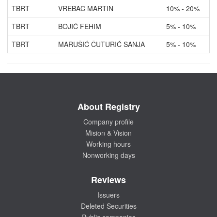
TBRT
VREBAC MARTIN
10% - 20%
TBRT
BOJIĆ FEHIM
5% - 10%
TBRT
MARUŠIĆ ČUTURIĆ SANJA
5% - 10%
About Registry
Company profile
Mision & Vision
Working hours
Nonworking days
Reviews
Issuers
Deleted Securities