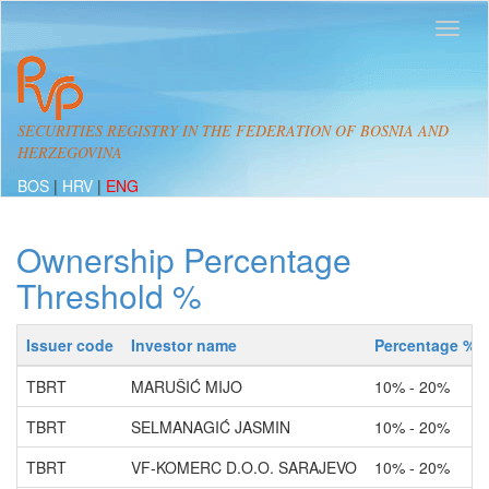
SECURITIES REGISTRY IN THE FEDERATION OF BOSNIA AND
HERZEGOVINA
BOS
|
HRV
|
ENG
Ownership Percentage
Threshold %
Issuer code
Investor name
Percentage %
TBRT
MARUŠIĆ MIJO
10% - 20%
TBRT
SELMANAGIĆ JASMIN
10% - 20%
TBRT
VF-KOMERC D.O.O. SARAJEVO
10% - 20%