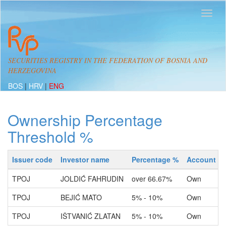
SECURITIES REGISTRY IN THE FEDERATION OF BOSNIA AND
HERZEGOVINA
BOS
|
HRV
|
ENG
Ownership Percentage
Threshold %
Issuer code
Investor name
Percentage %
Account ty
TPOJ
JOLDIĆ FAHRUDIN
over 66.67%
Own
TPOJ
BEJIĆ MATO
5% - 10%
Own
TPOJ
IŠTVANIĆ ZLATAN
5% - 10%
Own