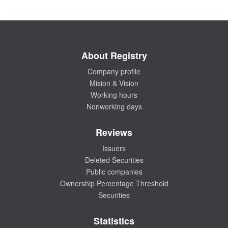
About Registry
Company profile
Mision & Vision
Working hours
Nonworking days
Reviews
Issuers
Deleted Securities
Public companies
Ownership Percentage Threshold
Securities
Statistics