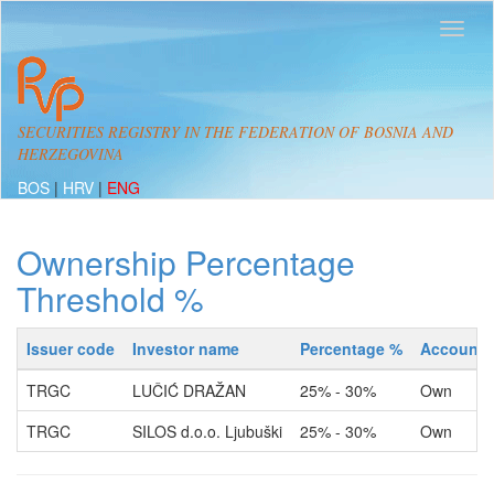
SECURITIES REGISTRY IN THE FEDERATION OF BOSNIA AND
HERZEGOVINA
BOS
|
HRV
|
ENG
Ownership Percentage
Threshold %
Issuer code
Investor name
Percentage %
Account 
TRGC
LUČIĆ DRAŽAN
25% - 30%
Own
TRGC
SILOS d.o.o. Ljubuški
25% - 30%
Own