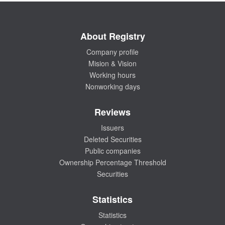
About Registry
Company profile
Mision & Vision
Working hours
Nonworking days
Reviews
Issuers
Deleted Securities
Public companies
Ownership Percentage Threshold
Securities
Statistics
Statistics