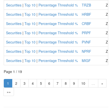
Securities
|
Top 10
|
Percentage Threshold %
TRZB
Zir
Securities
|
Top 10
|
Percentage Threshold %
HRBF
ZIF
Securities
|
Top 10
|
Percentage Threshold %
CRBF
ZIF
Securities
|
Top 10
|
Percentage Threshold %
PRPF
ZIF
Securities
|
Top 10
|
Percentage Threshold %
PVNF
ZIF
Securities
|
Top 10
|
Percentage Threshold %
NPRF
ZIF
Securities
|
Top 10
|
Percentage Threshold %
MIGF
ZIF
Page 1 / 19
1
2
3
4
5
6
7
8
9
10
…
»
»»