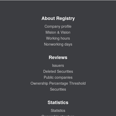
About Registry
Company profile
Mision & Vision
Working hours
Nonworking days
Reviews
Issuers
Deleted Securities
Public companies
Ownership Percentage Threshold
Securities
Statistics
Statistics