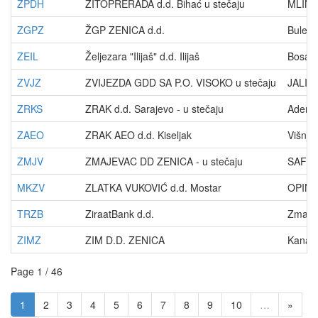
ZPDH
ŽITOPRERADA d.d. Bihać u stečaju
MLINS
ZGPZ
ŽGP ZENICA d.d.
Buleva
ZEIL
Željezara "Ilijaš" d.d. Ilijaš
Bosans
ZVJZ
ZVIJEZDA GDD SA P.O. VISOKO u stečaju
JALIJA
ZRKS
ZRAK d.d. Sarajevo - u stečaju
Adema 
ZAEO
ZRAK AEO d.d. Kiseljak
Višnji
ZMJV
ZMAJEVAC DD ZENICA - u stečaju
SAFVE
MKZV
ZLATKA VUKOVIĆ d.d. Mostar
OPINE
TRZB
ZiraatBank d.d.
Zmaja 
ZIMZ
ZIM D.D. ZENICA
Kanal 
Page 1 / 46
1
2
3
4
5
6
7
8
9
10
…
»