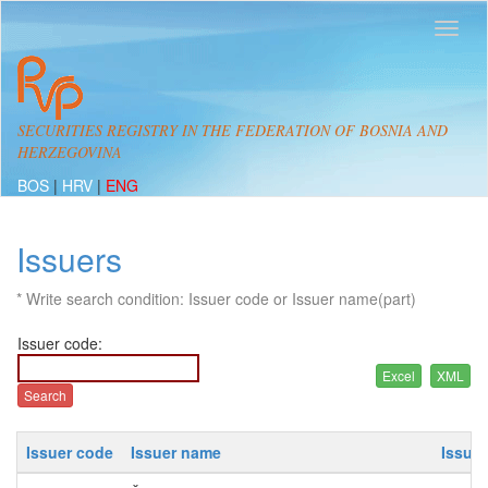
SECURITIES REGISTRY IN THE FEDERATION OF BOSNIA AND
HERZEGOVINA
BOS
|
HRV
|
ENG
Issuers
* Write search condition: Issuer code or Issuer name(part)
Issuer code:
Issuer code
Issuer name
Issue