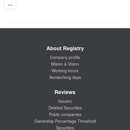
»»
About Registry
Company profile
Mision & Vision
Working hours
Nonworking days
Reviews
Issuers
Deleted Securities
Public companies
Ownership Percentage Threshold
Securities