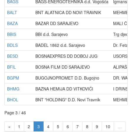
BAGS
BAGS-ENERGOTEHNIKA d.d. Vogošća
Igmanska
BALT
BNT ALATNICA DD NOVI TRAVNIK
MEHMEDA 
BAZA
BAZAR DD SARAJEVO
MALI ĆUR
BBIS
BBI d.d. Sarajevo
Trg djece
BDLS
BADEL 1862 d.d. Sarajevo
Dr. Fetah
BESD
BOSNAEXPRES DD DOBOJ JUG
USORSKA 
BFIL
BOSNA FILM DD SARAJEVO
ALIPAŠINA
BGPM
BUGOJNOPROMET D.D. Bugojno
DR. WAG
BHMG
BAZNA HEMIJA DD VITKOVIĆI
I DRINSK
BHOL
BNT "HOLDING" D.D. Novi Travnik
MEHMEDA 
Page 3 / 46
«
1
2
3
4
5
6
7
8
9
10
…