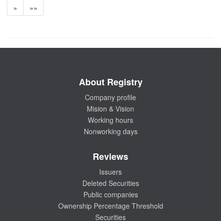
»
»»
About Registry
Company profile
Mision & Vision
Working hours
Nonworking days
Reviews
Issuers
Deleted Securities
Public companies
Ownership Percentage Threshold
Securities