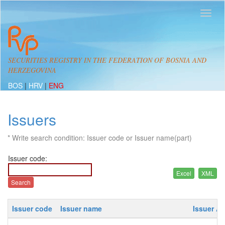
SECURITIES REGISTRY IN THE FEDERATION OF BOSNIA AND
HERZEGOVINA
BOS
|
HRV
|
ENG
Issuers
* Write search condition: Issuer code or Issuer name(part)
Issuer code:
Issuer code
Issuer name
Issuer A