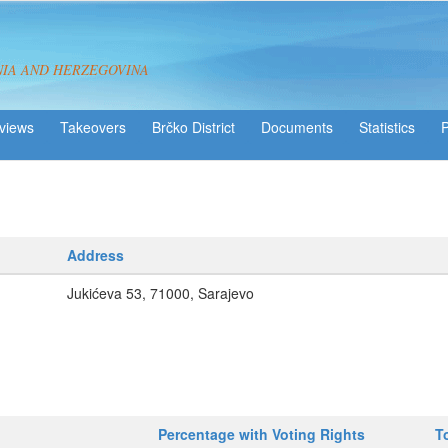
NIA AND HERZEGOVINA
views
Takeovers
Brčko District
Statistics
Address
Jukićeva 53, 71000, Sarajevo
Percentage with Voting Rights
T