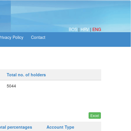
BOS
|
HRV
|
ENG
Total no. of holders
5044
otal percentages
Account Type