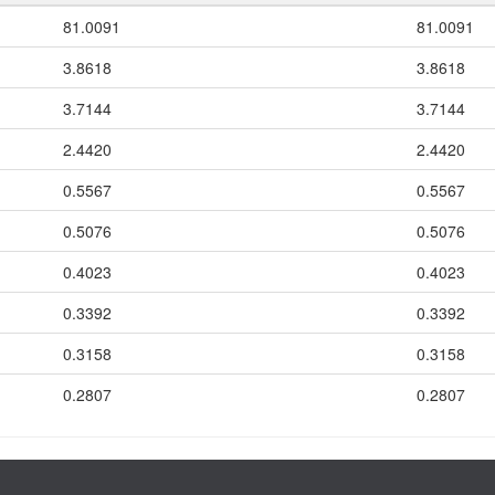
81.0091
81.0091
3.8618
3.8618
3.7144
3.7144
2.4420
2.4420
0.5567
0.5567
0.5076
0.5076
0.4023
0.4023
0.3392
0.3392
0.3158
0.3158
0.2807
0.2807