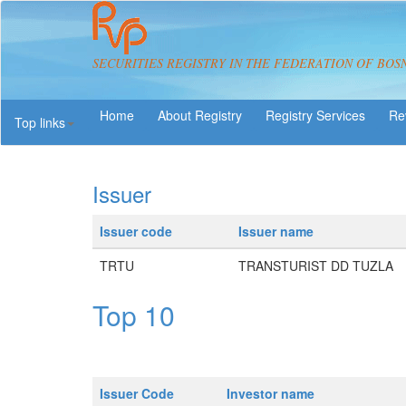
SECURITIES REGISTRY IN THE FEDERATION OF BOS
About Registry
Registry Services
Re
Top links
Issuer
Issuer code
Issuer name
TRTU
TRANSTURIST DD TUZLA
Top 10
Issuer Code
Investor name