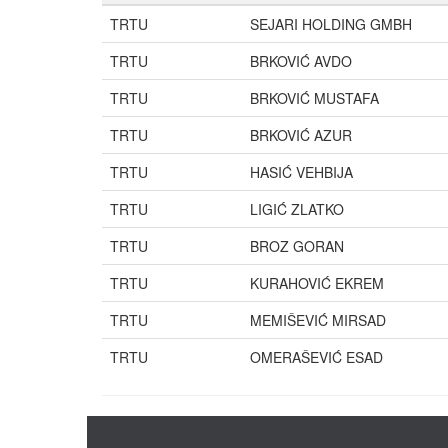
TRTU
SEJARI HOLDING GMBH
TRTU
BRKOVIĆ AVDO
TRTU
BRKOVIĆ MUSTAFA
TRTU
BRKOVIĆ AZUR
TRTU
HASIĆ VEHBIJA
TRTU
LIGIĆ ZLATKO
TRTU
BROZ GORAN
TRTU
KURAHOVIĆ EKREM
TRTU
MEMIŠEVIĆ MIRSAD
TRTU
OMERAŠEVIĆ ESAD