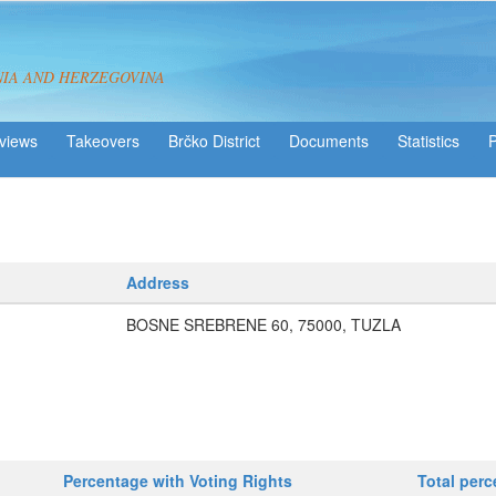
NIA AND HERZEGOVINA
views
Takeovers
Brčko District
Statistics
Address
BOSNE SREBRENE 60, 75000, TUZLA
Percentage with Voting Rights
Total per