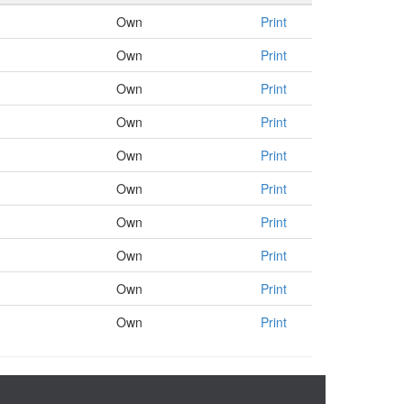
Own
Print
Own
Print
Own
Print
Own
Print
Own
Print
Own
Print
Own
Print
Own
Print
Own
Print
Own
Print