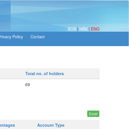
BOS
|
HRV
|
ENG
Total no. of holders
69
centages
Account Type