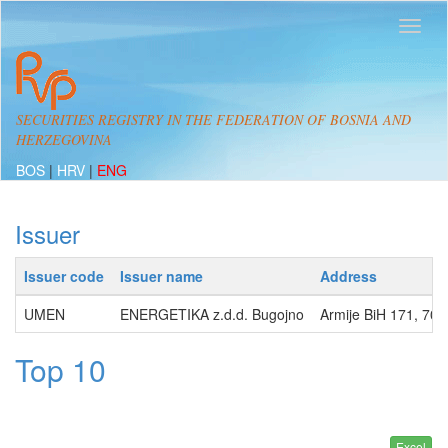
SECURITIES REGISTRY IN THE FEDERATION OF BOSNIA AND
HERZEGOVINA
BOS
|
HRV
|
ENG
Issuer
Issuer code
Issuer name
Address
UMEN
ENERGETIKA z.d.d. Bugojno
Armije BiH 171, 7
Top 10