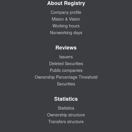
About Registry
Company profile
Mision & Vision
Working hours
Nonworking days
Reviews
Issuers
Deleted Securities
Public companies
Ownership Percentage Threshold
Securities
Statistics
Statistics
Ownership structure
Transfers structure