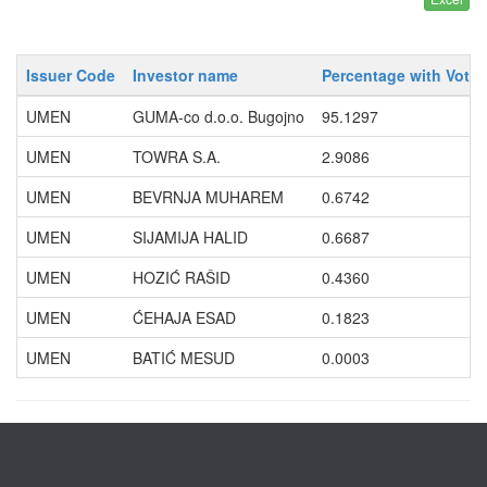
Issuer Code
Investor name
Percentage with Votin
UMEN
GUMA-co d.o.o. Bugojno
95.1297
UMEN
TOWRA S.A.
2.9086
UMEN
BEVRNJA MUHAREM
0.6742
UMEN
SIJAMIJA HALID
0.6687
UMEN
HOZIĆ RAŠID
0.4360
UMEN
ĆEHAJA ESAD
0.1823
UMEN
BATIĆ MESUD
0.0003