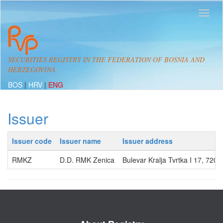
SECURITIES REGISTRY IN THE FEDERATION OF BOSNIA AND
HERZEGOVINA
BOS
|
HRV
|
ENG
Issuer
Issuer code
Issuer name
Issuer address
RMKZ
D.D. RMK Zenica
Bulevar Kralja Tvrtka I 17, 720