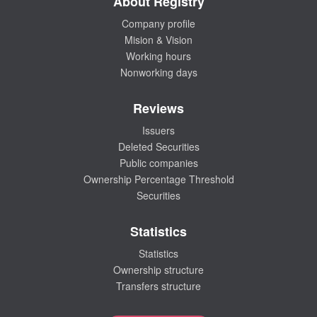
About Registry
Company profile
Mision & Vision
Working hours
Nonworking days
Reviews
Issuers
Deleted Securities
Public companies
Ownership Percentage Threshold
Securities
Statistics
Statistics
Ownership structure
Transfers structure