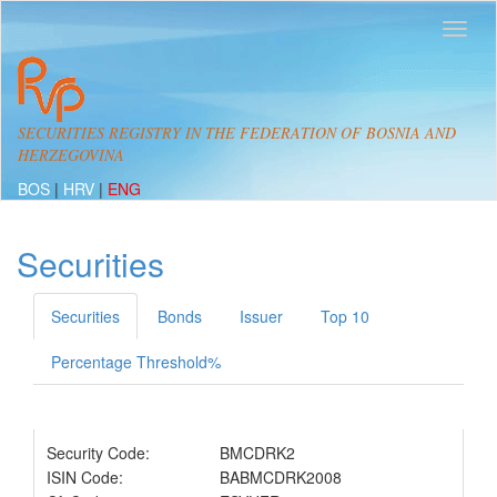
SECURITIES REGISTRY IN THE FEDERATION OF BOSNIA AND
HERZEGOVINA
BOS
|
HRV
|
ENG
Securities
Securities
Bonds
Issuer
Top 10
Percentage Threshold%
Security Code:
BMCDRK2
ISIN Code:
BABMCDRK2008