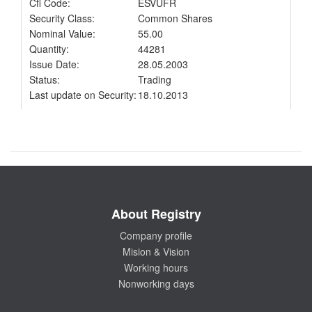
Cfi Code:
ESVUFR
Security Class:
Common Shares
Nominal Value:
55.00
Quantity:
44281
Issue Date:
28.05.2003
Status:
Trading
Last update on Security:
18.10.2013
About Registry
Company profile
Mision & Vision
Working hours
Nonworking days