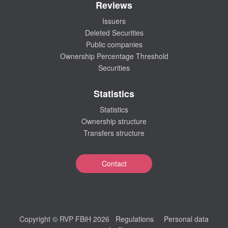
Reviews
Issuers
Deleted Securities
Public companies
Ownership Percentage Threshold
Securities
Statistics
Statistics
Ownership structure
Transfers structure
Contact
Copyright © RVP FBiH 2026
Regulations
Personal data