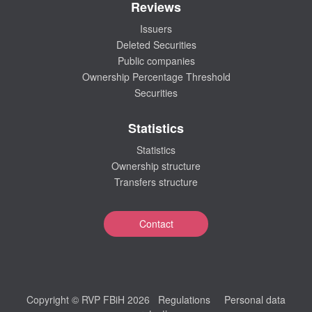
Reviews
Issuers
Deleted Securities
Public companies
Ownership Percentage Threshold
Securities
Statistics
Statistics
Ownership structure
Transfers structure
Contact
Copyright © RVP FBiH 2026
Regulations
Personal data