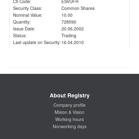
Cfi Code:
ESVUFR
Security Class:
Common Shares
Nominal Value:
10.00
Quantity:
728590
Issue Date:
20.06.2002
Status:
Trading
Last update on Security:
16.04.2010
About Registry
Company profile
Mision & Vision
Working hours
Nonworking days