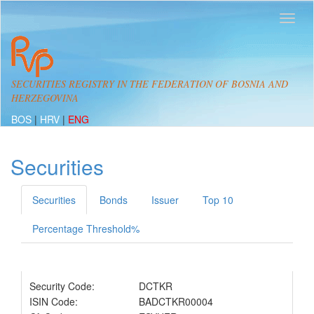
SECURITIES REGISTRY IN THE FEDERATION OF BOSNIA AND
HERZEGOVINA
BOS
|
HRV
|
ENG
Securities
Securities
Bonds
Issuer
Top 10
Percentage Threshold%
Security Code:
DCTKR
ISIN Code:
BADCTKR00004