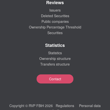
Reviews
Issuers
Deleted Securities
Public companies
Ownership Percentage Threshold
Securities
Statistics
Statistics
Ownership structure
Transfers structure
Contact
Copyright © RVP FBiH 2026
Regulations
Personal data