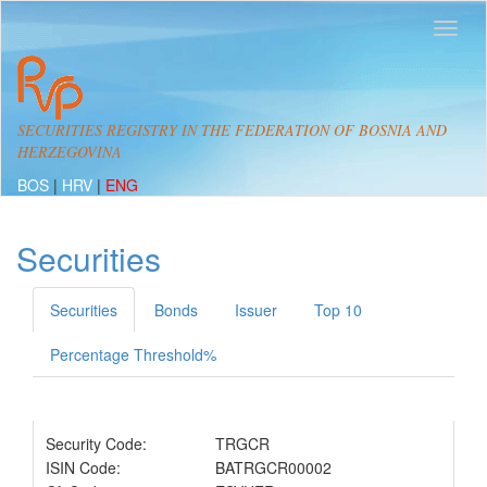
SECURITIES REGISTRY IN THE FEDERATION OF BOSNIA AND
HERZEGOVINA
BOS
|
HRV
|
ENG
Securities
Securities
Bonds
Issuer
Top 10
Percentage Threshold%
Security Code:
TRGCR
ISIN Code:
BATRGCR00002