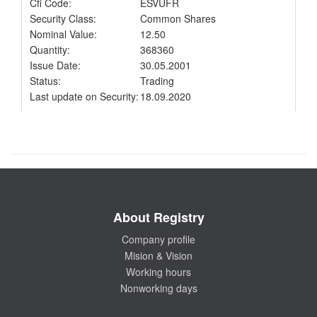
Cfi Code:
ESVUFR
Security Class:
Common Shares
Nominal Value:
12.50
Quantity:
368360
Issue Date:
30.05.2001
Status:
Trading
Last update on Security:
18.09.2020
About Registry
Company profile
Mision & Vision
Working hours
Nonworking days