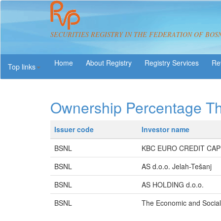
SECURITIES REGISTRY IN THE FEDERATION OF BOS
About Registry
Registry Services
Re
Top links
Ownership Percentage T
Issuer code
Investor name
BSNL
KBC EURO CREDIT CAP
BSNL
AS d.o.o. Jelah-Tešanj
BSNL
AS HOLDING d.o.o.
BSNL
The Economic and Socia