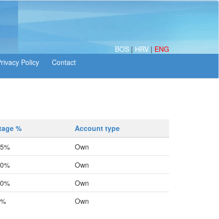
BOS
|
HRV
|
ENG
tage %
Account type
25%
Own
20%
Own
20%
Own
0%
Own