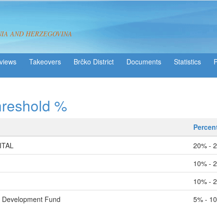
NIA AND HERZEGOVINA
views
Takeovers
Brčko District
Statistics
hreshold %
Percen
ITAL
20% - 
10% - 
10% - 
l Development Fund
5% - 1