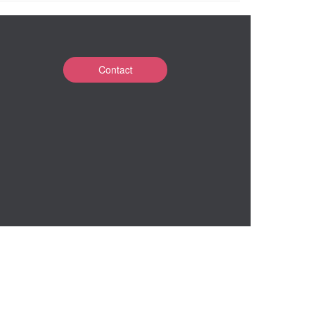
Contact