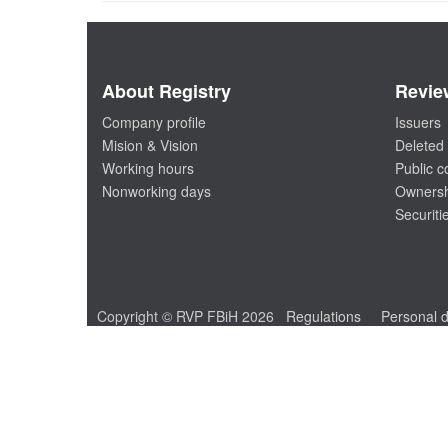
About Registry
Revie
Company profile
Issuers
Mision & Vision
Deleted 
Working hours
Public 
Nonworking days
Ownersh
Securiti
Copyright © RVP FBiH 2026
Regulations
Personal d