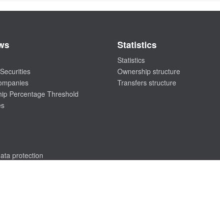
ws
Statistics
Statistics
Securities
Ownership structure
companies
Transfers structure
ip Percentage Threshold
es
ata protection