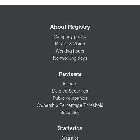
About Registry
Company profile
Mision & Vision
Working hours
Nonworking days
Reviews
Issuers
Deleted Securities
Public companies
Ownership Percentage Threshold
Securities
Statistics
Statistics