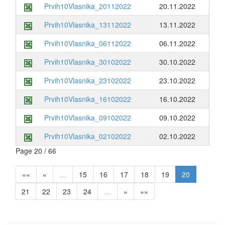
Prvih10Vlasnika_20112022
20.11.2022
Prvih10Vlasnika_13112022
13.11.2022
Prvih10Vlasnika_06112022
06.11.2022
Prvih10Vlasnika_30102022
30.10.2022
Prvih10Vlasnika_23102022
23.10.2022
Prvih10Vlasnika_16102022
16.10.2022
Prvih10Vlasnika_09102022
09.10.2022
Prvih10Vlasnika_02102022
02.10.2022
Page 20 / 66
««
«
…
15
16
17
18
19
20
21
22
23
24
…
»
»»