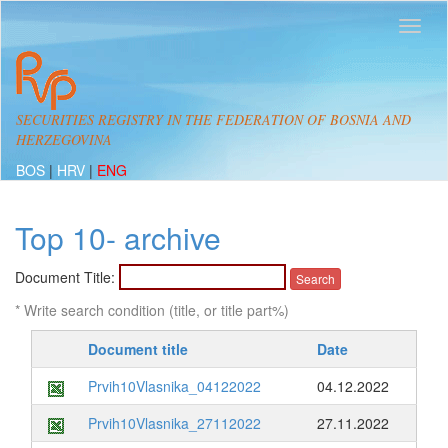
SECURITIES REGISTRY IN THE FEDERATION OF BOSNIA AND
HERZEGOVINA
BOS
|
HRV
|
ENG
Top 10- archive
Document Title:
* Write search condition (title, or title part%)
Document title
Date
Prvih10Vlasnika_04122022
04.12.2022
Prvih10Vlasnika_27112022
27.11.2022