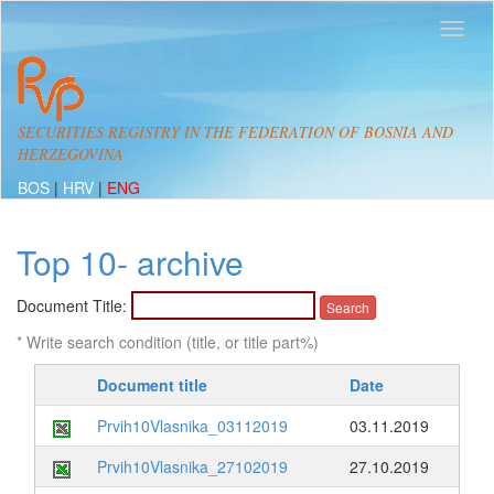
SECURITIES REGISTRY IN THE FEDERATION OF BOSNIA AND
HERZEGOVINA
BOS
|
HRV
|
ENG
Top 10- archive
Document Title:
* Write search condition (title, or title part%)
Document title
Date
Prvih10Vlasnika_03112019
03.11.2019
Prvih10Vlasnika_27102019
27.10.2019