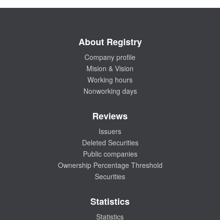
About Registry
Company profile
Mision & Vision
Working hours
Nonworking days
Reviews
Issuers
Deleted Securities
Public companies
Ownership Percentage Threshold
Securities
Statistics
Statistics