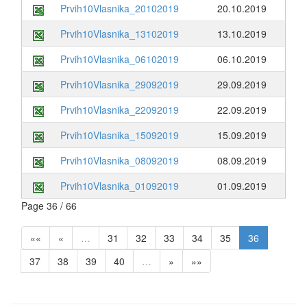
Prvih10Vlasnika_20102019
20.10.2019
Prvih10Vlasnika_13102019
13.10.2019
Prvih10Vlasnika_06102019
06.10.2019
Prvih10Vlasnika_29092019
29.09.2019
Prvih10Vlasnika_22092019
22.09.2019
Prvih10Vlasnika_15092019
15.09.2019
Prvih10Vlasnika_08092019
08.09.2019
Prvih10Vlasnika_01092019
01.09.2019
Page 36 / 66
««
«
…
31
32
33
34
35
36
37
38
39
40
…
»
»»