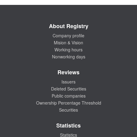
About Registry
Company profile
Mision & Vision
Working hours
Nonworking days
Reviews
Issuers
Deleted Securities
Public companies
Ownership Percentage Threshold
Securities
Statistics
Statistics