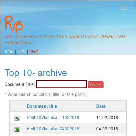
SECURITIES REGISTRY IN THE FEDERATION OF BOSNIA AND
HERZEGOVINA
BOS
|
HRV
|
ENG
Top 10- archive
Document Title:
* Write search condition (title, or title part%)
Document title
Date
Prvih10Vlasnika_11022018
11.02.2018
Prvih10Vlasnika_04022018
04.02.2018