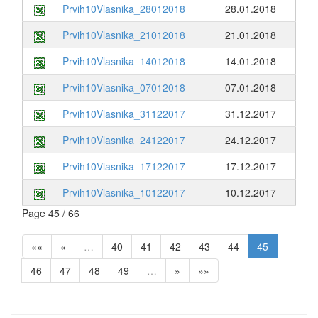
Prvih10Vlasnika_28012018
28.01.2018
Prvih10Vlasnika_21012018
21.01.2018
Prvih10Vlasnika_14012018
14.01.2018
Prvih10Vlasnika_07012018
07.01.2018
Prvih10Vlasnika_31122017
31.12.2017
Prvih10Vlasnika_24122017
24.12.2017
Prvih10Vlasnika_17122017
17.12.2017
Prvih10Vlasnika_10122017
10.12.2017
Page 45 / 66
««
«
…
40
41
42
43
44
45
46
47
48
49
…
»
»»