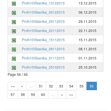
Prvih10Vlasnika_13122015
13.12.2015
Prvih10Vlasnika_06122015
06.12.2015
Prvih10Vlasnika_29112015
29.11.2015
Prvih10Vlasnika_22112015
22.11.2015
Prvih10Vlasnika_15112015
15.11.2015
Prvih10Vlasnika_08112015
08.11.2015
Prvih10Vlasnika_01112015
01.11.2015
Prvih10Vlasnika_25102015
25.10.2015
Page 56 / 66
««
«
…
51
52
53
54
55
56
57
58
59
60
…
»
»»