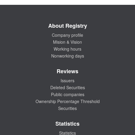
About Registry
Company profile
Mision & Vision
Working hours
Nonworking days
Reviews
Issuers
Deleted Securities
Public companies
Ownership Percentage Threshold
Securities
Statistics
Statistics