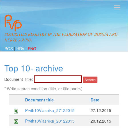
SECURITIES REGISTRY IN THE FEDERATION OF BOSNIA AND
HERZEGOVINA
BOS
|
HRV
|
ENG
Top 10- archive
Document Title:
* Write search condition (title, or title part%)
Document title
Date
Prvih10Vlasnika_27122015
27.12.2015
Prvih10Vlasnika_20122015
20.12.2015