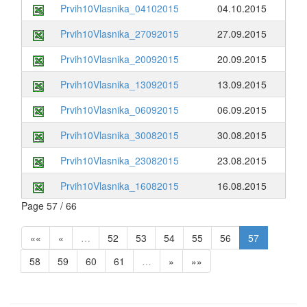
Prvih10Vlasnika_04102015
04.10.2015
Prvih10Vlasnika_27092015
27.09.2015
Prvih10Vlasnika_20092015
20.09.2015
Prvih10Vlasnika_13092015
13.09.2015
Prvih10Vlasnika_06092015
06.09.2015
Prvih10Vlasnika_30082015
30.08.2015
Prvih10Vlasnika_23082015
23.08.2015
Prvih10Vlasnika_16082015
16.08.2015
Page 57 / 66
««
«
…
52
53
54
55
56
57
58
59
60
61
…
»
»»