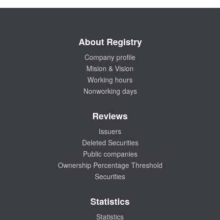
About Registry
Company profile
Mision & Vision
Working hours
Nonworking days
Reviews
Issuers
Deleted Securities
Public companies
Ownership Percentage Threshold
Securities
Statistics
Statistics