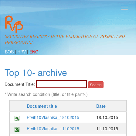
SECURITIES REGISTRY IN THE FEDERATION OF BOSNIA AND
HERZEGOVINA
BOS
|
HRV
|
ENG
Top 10- archive
Document Title:
* Write search condition (title, or title part%)
Document title
Date
Prvih10Vlasnika_18102015
18.10.2015
Prvih10Vlasnika_11102015
11.10.2015