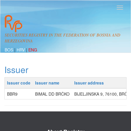
SECURITIES REGISTRY IN THE FEDERATION OF BOSNIA AND
HERZEGOVINA
BOS
|
HRV
|
ENG
Issuer
Issuer code
Issuer name
Issuer address
BBR9
BIMAL DD BRČKO
BIJELJINSKA 9, 76100, BRČK