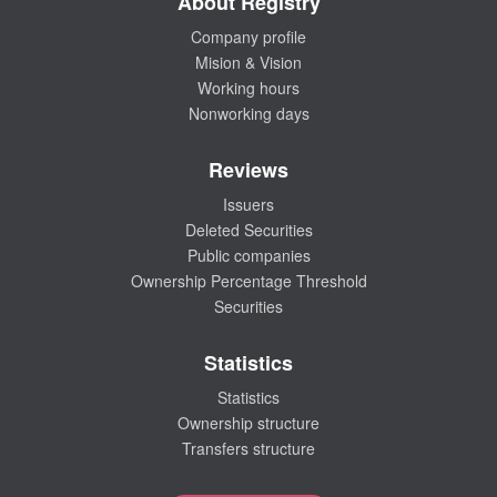
About Registry
Company profile
Mision & Vision
Working hours
Nonworking days
Reviews
Issuers
Deleted Securities
Public companies
Ownership Percentage Threshold
Securities
Statistics
Statistics
Ownership structure
Transfers structure