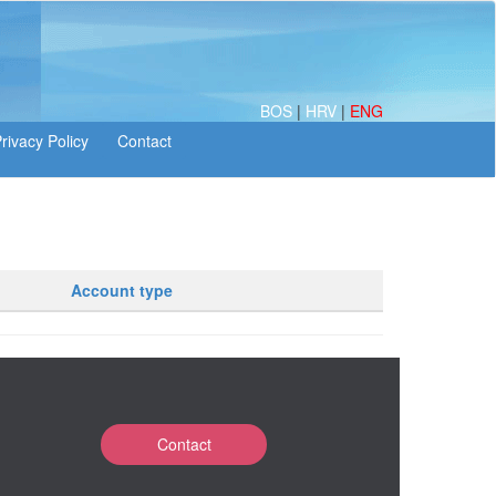
BOS
|
HRV
|
ENG
Account type
Contact