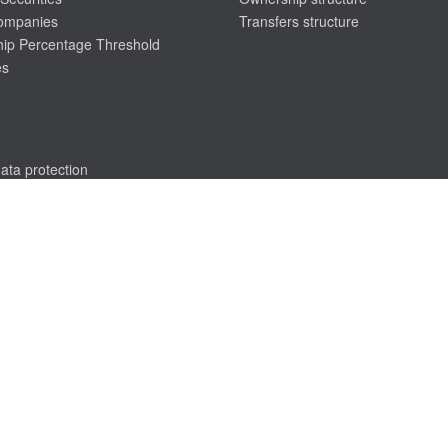
companies
Transfers structure
ip Percentage Threshold
es
ata protection