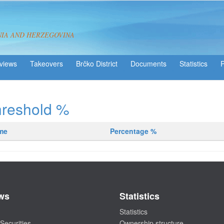
NIA AND HERZEGOVINA
views
Takeovers
Brčko District
Statistics
hreshold %
ame
Percentage %
ws
Statistics
Statistics
Securities
Ownership structure