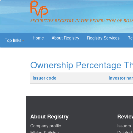
SECURITIES REGISTRY IN THE FEDERATION OF BOS
About Registry
Registry Services
Re
Top links
Ownership Percentage T
Issuer code
Investor n
About Registry
Revie
Company profile
Issuers
Mision & Vision
Deleted 