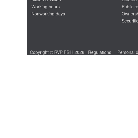
Working hours
Public 
Nonworking days
Ownersh
Securiti
Copyright © RVP FBiH 2026
Regulations
Personal d