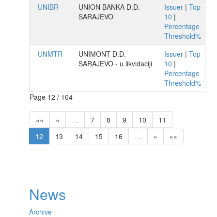
UNIBR
UNION BANKA D.D.
Issuer
|
Top
SARAJEVO
10
|
Percentage
Threshold%
UNMTR
UNIMONT D.D.
Issuer
|
Top
SARAJEVO - u likvidaciji
10
|
Percentage
Threshold%
Page 12 / 104
««
«
…
7
8
9
10
11
12
13
14
15
16
…
»
»»
News
Archive