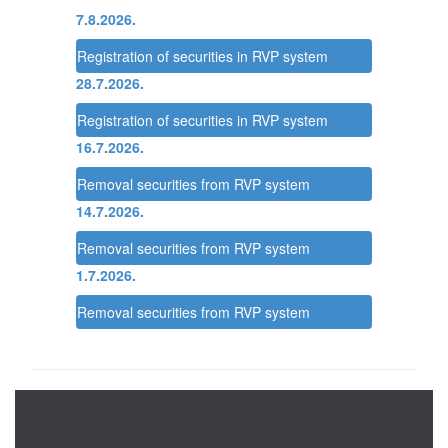
7.8.2026.
Registration of securities in RVP system
28.7.2026.
Registration of securities in RVP system
16.7.2026.
Removal securities from RVP system
14.7.2026.
Removal securities from RVP system
1.7.2026.
Removal securities from RVP system