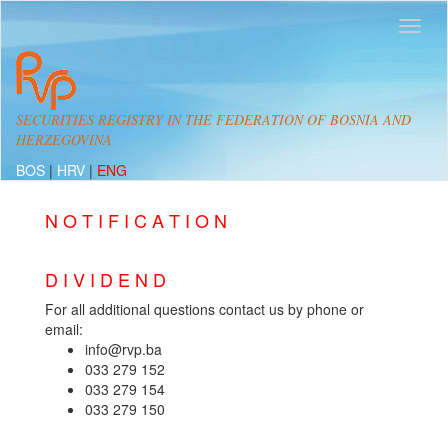
SECURITIES REGISTRY IN THE FEDERATION OF BOSNIA AND
HERZEGOVINA
BOS
|
HRV
|
ENG
N O T I F I C A T I O N
D I V I D E N D
For all additional questions contact us by phone or
email:
info@rvp.ba
033 279 152
033 279 154
033 279 150