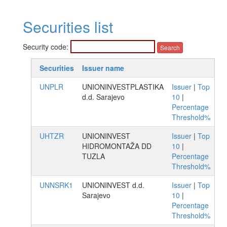
Securities list
Security code:
Securities
Issuer name
UNPLR
UNIONINVESTPLASTIKA
Issuer
|
Top
d.d. Sarajevo
10
|
Percentage
Threshold%
UHTZR
UNIONINVEST
Issuer
|
Top
HIDROMONTAŽA DD
10
|
TUZLA
Percentage
Threshold%
UNNSRK1
UNIONINVEST d.d.
Issuer
|
Top
Sarajevo
10
|
Percentage
Threshold%