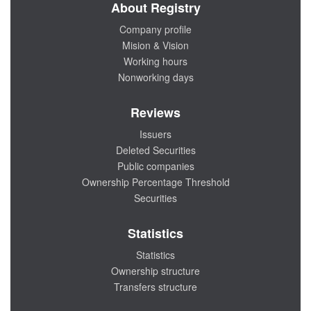
About Registry
Company profile
Mision & Vision
Working hours
Nonworking days
Reviews
Issuers
Deleted Securities
Public companies
Ownership Percentage Threshold
Securities
Statistics
Statistics
Ownership structure
Transfers structure