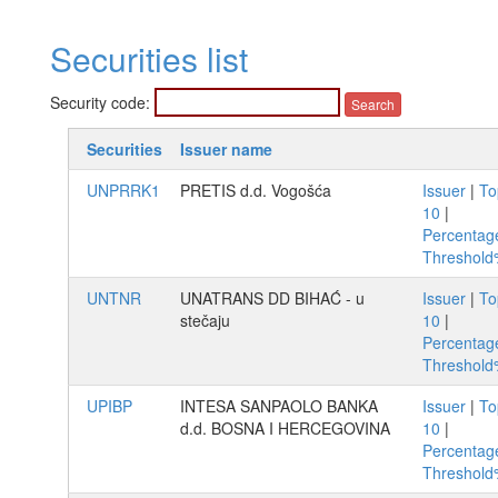
Securities list
Security code:
Securities
Issuer name
UNPRRK1
PRETIS d.d. Vogošća
Issuer
|
To
10
|
Percentag
Threshol
UNTNR
UNATRANS DD BIHAĆ - u
Issuer
|
To
stečaju
10
|
Percentag
Threshol
UPIBP
INTESA SANPAOLO BANKA
Issuer
|
To
d.d. BOSNA I HERCEGOVINA
10
|
Percentag
Threshol