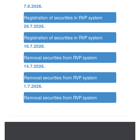
7.8.2026.
Registration of securities in RVP system
28.7.2026.
Registration of securities in RVP system
16.7.2026.
Removal securities from RVP system
14.7.2026.
Removal securities from RVP system
1.7.2026.
Removal securities from RVP system