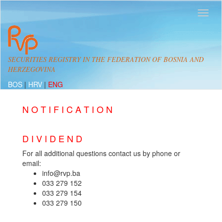
SECURITIES REGISTRY IN THE FEDERATION OF BOSNIA AND
HERZEGOVINA
BOS
|
HRV
|
ENG
N O T I F I C A T I O N
D I V I D E N D
For all additional questions contact us by phone or
email:
info@rvp.ba
033 279 152
033 279 154
033 279 150