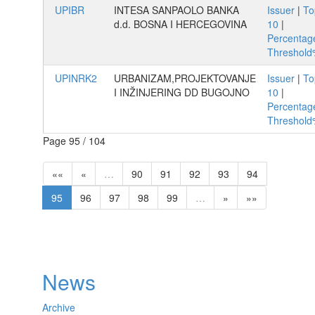
UPIBR
INTESA SANPAOLO BANKA
Issuer
|
To
d.d. BOSNA I HERCEGOVINA
10
|
Percentag
Threshol
UPINRK2
URBANIZAM,PROJEKTOVANJE
Issuer
|
To
I INŽINJERING DD BUGOJNO
10
|
Percentag
Threshol
Page 95 / 104
««
«
…
90
91
92
93
94
95
96
97
98
99
…
»
»»
News
Archive