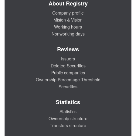
About Registry
Company profile
Mision & Vision
Working hours
Nonworking days
Reviews
Issuers
Deleted Securities
Public companies
Ownership Percentage Threshold
Securities
Statistics
Statistics
Ownership structure
Transfers structure