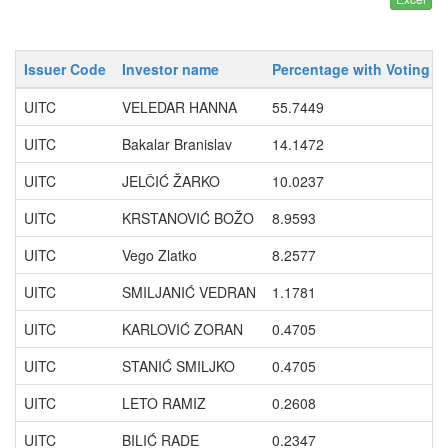
Issuer Code
Investor name
Percentage with Voting R
UITC
VELEDAR HANNA
55.7449
UITC
Bakalar Branislav
14.1472
UITC
JELČIĆ ŽARKO
10.0237
UITC
KRSTANOVIĆ BOŽO
8.9593
UITC
Vego Zlatko
8.2577
UITC
SMILJANIĆ VEDRAN
1.1781
UITC
KARLOVIĆ ZORAN
0.4705
UITC
STANIĆ SMILJKO
0.4705
UITC
LETO RAMIZ
0.2608
UITC
BILIĆ RADE
0.2347