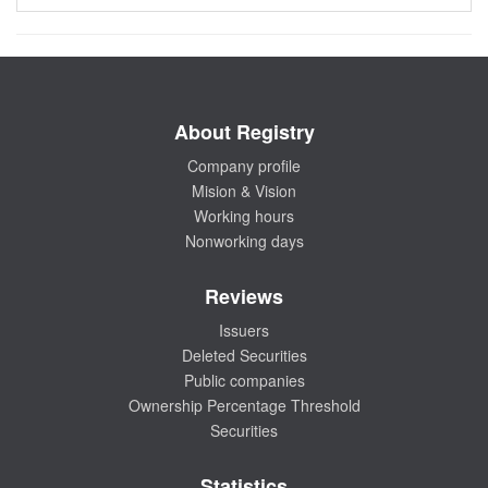
About Registry
Company profile
Mision & Vision
Working hours
Nonworking days
Reviews
Issuers
Deleted Securities
Public companies
Ownership Percentage Threshold
Securities
Statistics