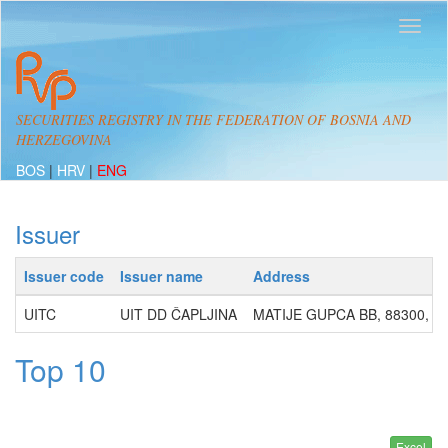
SECURITIES REGISTRY IN THE FEDERATION OF BOSNIA AND
HERZEGOVINA
BOS
|
HRV
|
ENG
Issuer
Issuer code
Issuer name
Address
UITC
UIT DD ČAPLJINA
MATIJE GUPCA BB, 88300, Č
Top 10