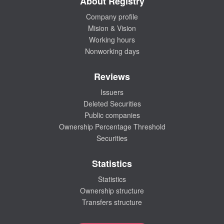
About Registry
Company profile
Mision & Vision
Working hours
Nonworking days
Reviews
Issuers
Deleted Securities
Public companies
Ownership Percentage Threshold
Securities
Statistics
Statistics
Ownership structure
Transfers structure