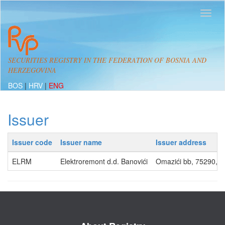
SECURITIES REGISTRY IN THE FEDERATION OF BOSNIA AND
HERZEGOVINA
BOS
|
HRV
|
ENG
Issuer
Issuer code
Issuer name
Issuer address
ELRM
Elektroremont d.d. Banovići
Omazići bb, 75290, 