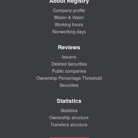
About Registry
Company profile
Mision & Vision
Working hours
Nonworking days
Reviews
Issuers
Deleted Securities
Public companies
Ownership Percentage Threshold
Securities
Statistics
Statistics
Ownership structure
Transfers structure