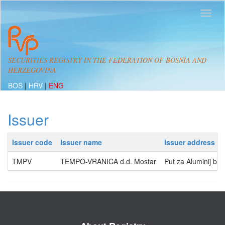
SECURITIES REGISTRY IN THE FEDERATION OF BOSNIA AND
HERZEGOVINA
BOS
|
HRV
|
ENG
Issuer
Issuer code
Issuer name
Issuer address
TMPV
TEMPO-VRANICA d.d. Mostar
Put za Aluminij b