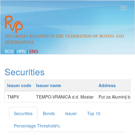
SECURITIES REGISTRY IN THE FEDERATION OF BOSNIA AND
HERZEGOVINA
BOS
|
HRV
|
ENG
Securities
Issuer code
Issuer name
Address
TMPV
TEMPO-VRANICA d.d. Mostar
Put za Aluminij b
Securities
Bonds
Issuer
Top 10
Percentage Threshold%