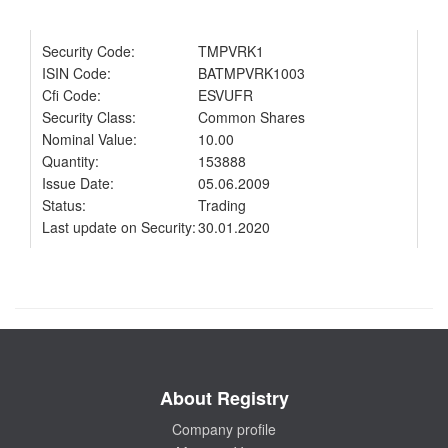
Security Code:
TMPVRK1
ISIN Code:
BATMPVRK1003
Cfi Code:
ESVUFR
Security Class:
Common Shares
Nominal Value:
10.00
Quantity:
153888
Issue Date:
05.06.2009
Status:
Trading
Last update on Security:
30.01.2020
About Registry
Company profile