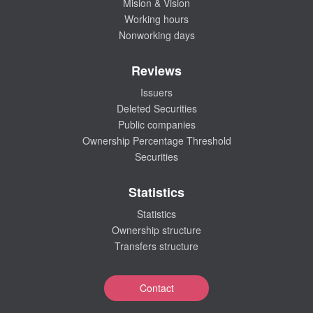
Mision & Vision
Working hours
Nonworking days
Reviews
Issuers
Deleted Securities
Public companies
Ownership Percentage Threshold
Securities
Statistics
Statistics
Ownership structure
Transfers structure
Contact