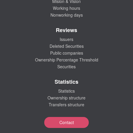
Mision & Vision
Working hours
Nonworking days
Reviews
Issuers
Deleted Securities
Public companies
Ownership Percentage Threshold
Securities
Statistics
Statistics
Ownership structure
Transfers structure
Contact