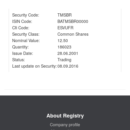
Security Code:
TMSBR
ISIN Code:
BATMSBR00000
Cfi Code:
ESVUFR
Security Class:
Common Shares
Nominal Value:
12.50
Quantity:
186023
Issue Date:
28.06.2001
Status:
Trading
Last update on Security:
08.09.2016
About Registry
Company profile