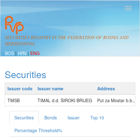
SECURITIES REGISTRY IN THE FEDERATION OF BOSNIA AND
HERZEGOVINA
BOS
|
HRV
|
ENG
Securities
Issuer code
Issuer name
Address
TMSB
TIMAL d.d. ŠIROKI BRIJEG
Put za Mostar b.b., 
Securities
Bonds
Issuer
Top 10
Percentage Threshold%