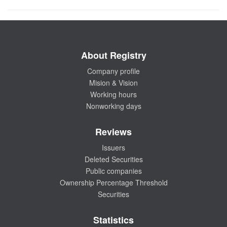
About Registry
Company profile
Mision & Vision
Working hours
Nonworking days
Reviews
Issuers
Deleted Securities
Public companies
Ownership Percentage Threshold
Securities
Statistics