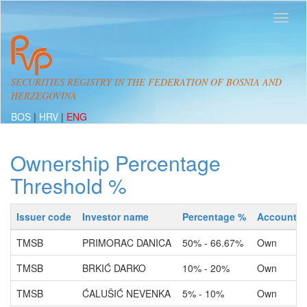
SECURITIES REGISTRY IN THE FEDERATION OF BOSNIA AND
HERZEGOVINA
BOS
|
HRV
|
ENG
Ownership Percentage
Threshold %
Issuer code
Investor name
Percentage %
Account t
TMSB
PRIMORAC DANICA
50% - 66.67%
Own
TMSB
BRKIĆ DARKO
10% - 20%
Own
TMSB
ĆALUŠIĆ NEVENKA
5% - 10%
Own