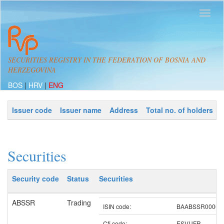
SECURITIES REGISTRY IN THE FEDERATION OF BOSNIA AND
HERZEGOVINA
BOS
|
HRV
|
ENG
Issuer code
Issuer name
Address
Total no. of holders
Securities
Security code
Status
Securities
ABSSR
Trading
ISIN code:
BAABSSR00007
Cfi code:
ESVUFR