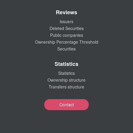
Reviews
Issuers
Deleted Securities
Public companies
Ownership Percentage Threshold
Securities
Statistics
Statistics
Ownership structure
Transfers structure
Contact