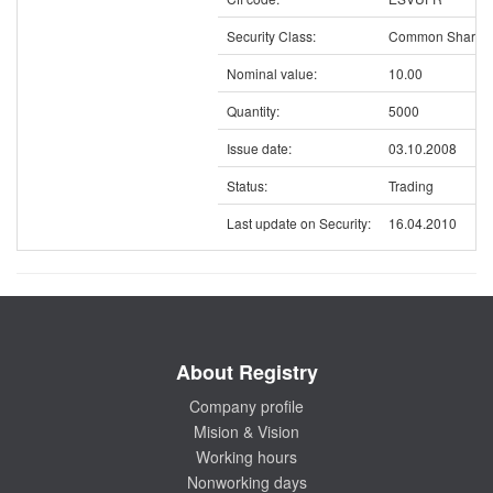
Security Class:
Common Shares
Nominal value:
10.00
Quantity:
5000
Issue date:
03.10.2008
Status:
Trading
Last update on Security:
16.04.2010
About Registry
Company profile
Mision & Vision
Working hours
Nonworking days