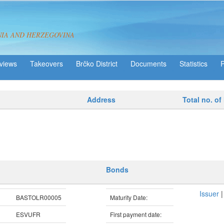
NIA AND HERZEGOVINA
views
Takeovers
Brčko District
Statistics
Address
Total no. of
Bonds
Issuer
BASTOLR00005
Maturity Date:
ESVUFR
First payment date: