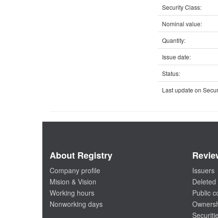
Security Class:
Nominal value:
Quantity:
Issue date:
Status:
Last update on Securi
About Registry
Revie
Company profile
Issuers
Mision & Vision
Deleted 
Working hours
Public 
Nonworking days
Ownersh
Securiti