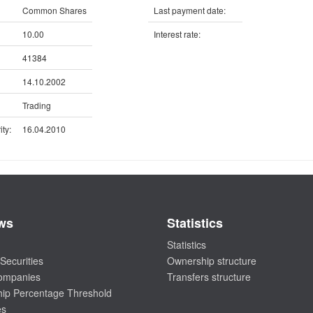
Common Shares
Last payment date:
10.00
Interest rate:
41384
14.10.2002
Trading
ty:
16.04.2010
ws
Statistics
Statistics
Securities
Ownership structure
companies
Transfers structure
ip Percentage Threshold
es