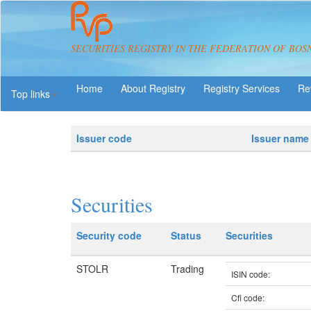
SECURITIES REGISTRY IN THE FEDERATION OF BOS
About Registry
Registry Services
Re
Top links
Issuer code
Issuer name
Securities
Security code
Status
Securities
STOLR
Trading
ISIN code:
Cfi code: