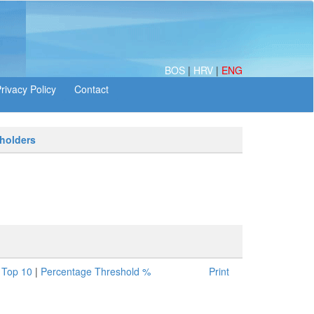
BOS
|
HRV
|
ENG
 holders
|
Top 10
|
Percentage Threshold %
Print