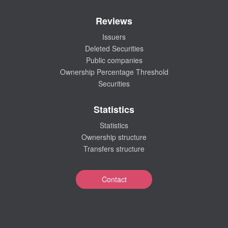
Reviews
Issuers
Deleted Securities
Public companies
Ownership Percentage Threshold
Securities
Statistics
Statistics
Ownership structure
Transfers structure
Contact