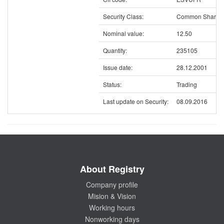
Security Class:
Common Shares
Nominal value:
12.50
Quantity:
235105
Issue date:
28.12.2001
Status:
Trading
Last update on Security:
08.09.2016
About Registry
Company profile
Mision & Vision
Working hours
Nonworking days