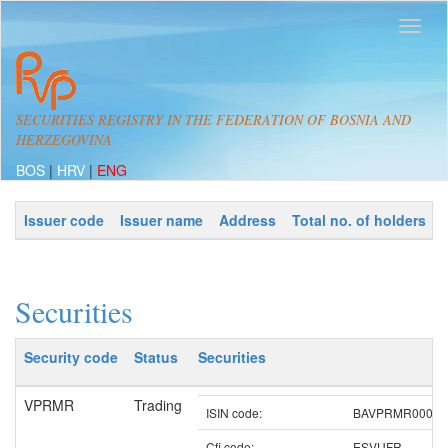
SECURITIES REGISTRY IN THE FEDERATION OF BOSNIA AND
HERZEGOVINA
BOS
|
HRV
|
ENG
Issuer code
Issuer name
Address
Total no. of holders
Securities
Security code
Status
Securities
VPRMR
Trading
ISIN code:
BAVPRMR00008
Cfi code:
ESVUFR