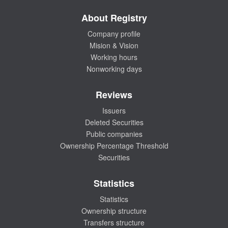
About Registry
Company profile
Mision & Vision
Working hours
Nonworking days
Reviews
Issuers
Deleted Securities
Public companies
Ownership Percentage Threshold
Securities
Statistics
Statistics
Ownership structure
Transfers structure