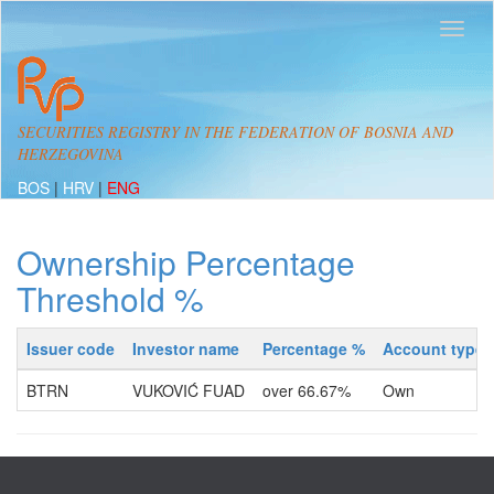
SECURITIES REGISTRY IN THE FEDERATION OF BOSNIA AND
HERZEGOVINA
BOS
|
HRV
|
ENG
Ownership Percentage
Threshold %
Issuer code
Investor name
Percentage %
Account type
BTRN
VUKOVIĆ FUAD
over 66.67%
Own