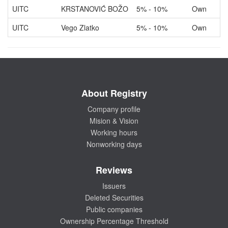
UITC
KRSTANOVIĆ BOŽO
5% - 10%
Own
UITC
Vego Zlatko
5% - 10%
Own
About Registry
Company profile
Mision & Vision
Working hours
Nonworking days
Reviews
Issuers
Deleted Securities
Public companies
Ownership Percentage Threshold