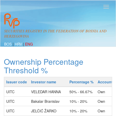
SECURITIES REGISTRY IN THE FEDERATION OF BOSNIA AND
HERZEGOVINA
BOS
|
HRV
|
ENG
Ownership Percentage
Threshold %
Issuer code
Investor name
Percentage %
Account t
UITC
VELEDAR HANNA
50% - 66.67%
Own
UITC
Bakalar Branislav
10% - 20%
Own
UITC
JELČIĆ ŽARKO
10% - 20%
Own