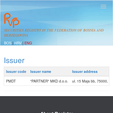
SECURITIES REGISTRY IN THE FEDERATION OF BOSNIA AND
HERZEGOVINA
BOS
|
HRV
|
ENG
Issuer
Issuer code
Issuer name
Issuer address
PMDT
"PARTNER" MKD d.o.o.
ul. 15 Maja bb, 75000, 