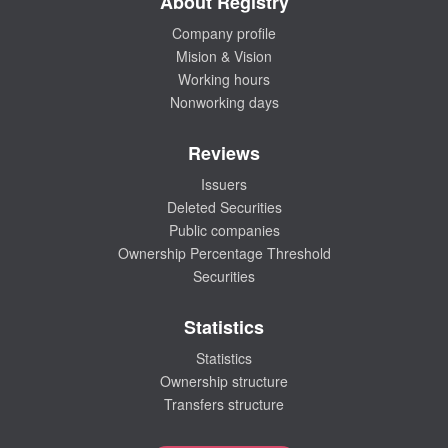
About Registry
Company profile
Mision & Vision
Working hours
Nonworking days
Reviews
Issuers
Deleted Securities
Public companies
Ownership Percentage Threshold
Securities
Statistics
Statistics
Ownership structure
Transfers structure