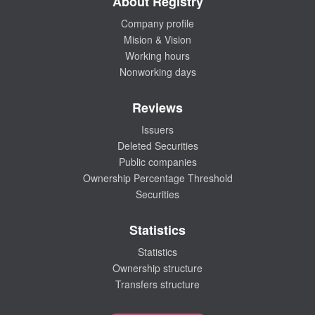
About Registry
Company profile
Mision & Vision
Working hours
Nonworking days
Reviews
Issuers
Deleted Securities
Public companies
Ownership Percentage Threshold
Securities
Statistics
Statistics
Ownership structure
Transfers structure