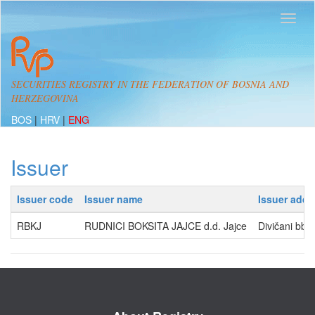
SECURITIES REGISTRY IN THE FEDERATION OF BOSNIA AND
HERZEGOVINA
BOS
|
HRV
|
ENG
Issuer
Issuer code
Issuer name
Issuer addr
RBKJ
RUDNICI BOKSITA JAJCE d.d. Jajce
Divičani bb,