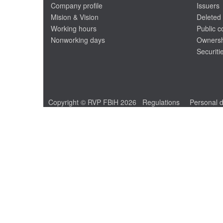
Company profile
Issuers
Mision & Vision
Deleted 
Working hours
Public 
Nonworking days
Ownersh
Securiti
Copyright © RVP FBiH 2026
Regulations
Personal d