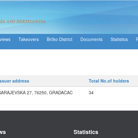
NIA AND HERZEGOVINA
views
Takeovers
Brčko District
Statistics
Issuer address
Total No.of holders
SARAJEVSKA 27, 76250, GRADAČAC
34
ws
Statistics