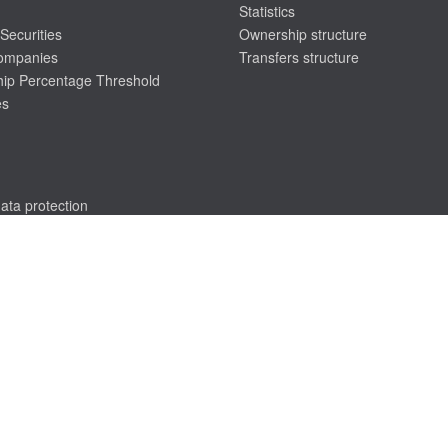
Statistics
Securities
Ownership structure
companies
Transfers structure
ip Percentage Threshold
es
ata protection