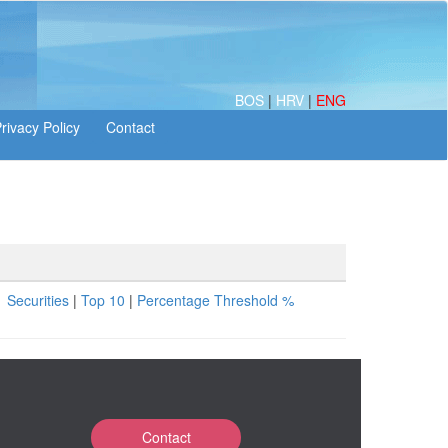
BOS
|
HRV
|
ENG
Securities
|
Top 10
|
Percentage Threshold %
Contact