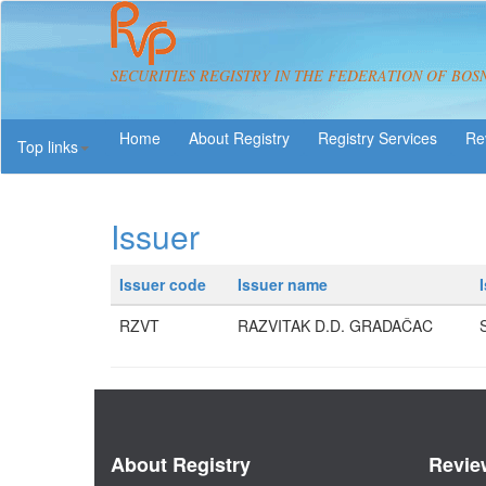
SECURITIES REGISTRY IN THE FEDERATION OF BOS
About Registry
Registry Services
Re
Top links
Issuer
Issuer code
Issuer name
RZVT
RAZVITAK D.D. GRADAČAC
About Registry
Revie